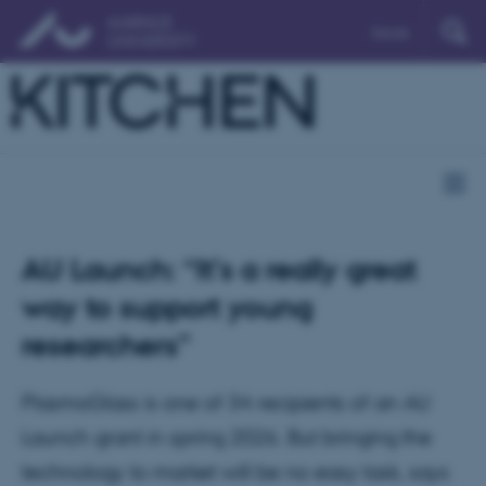
Dansk
AU Launch: “It’s a really great
way to support young
researchers”
PlasmoGlass is one of 34 recipients of an AU
Launch grant in spring 2026. But bringing the
technology to market will be no easy task, says