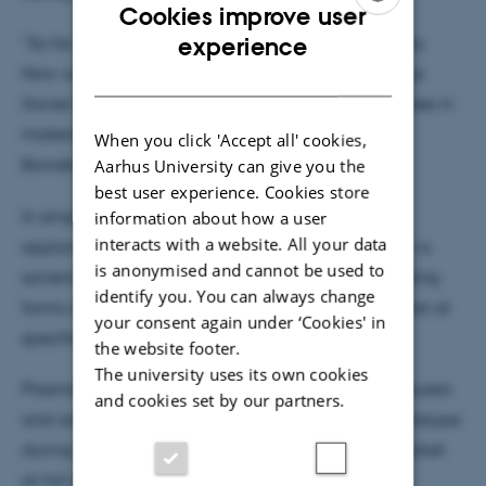
Cookies improve user
ENGLISH
experience
“So far, everything has taken place in the laboratory.
Now we’re trying to move closer to the market,” says
DANISH
Xavier Baami González, who holds a master’s degree in
materials science from Universitat Ramon Llull in
When you click 'Accept all' cookies,
Barcelona.
Aarhus University can give you the
best user experience. Cookies store
In simple terms, his patented technology involves
information about how a user
interacts with a website. All your data
applying a coating of tiny silver rings suspended in a
is anonymised and cannot be used to
solvent to double-glazed insulating glass. The coating
identify you. You can always change
forms a thin film on the inner pane that absorbs heat at
your consent again under ‘Cookies' in
specific wavelengths.
the website footer.
The university uses its own cookies
PlasmoGlass is in talks with several glass manufacturers
and cookies set by our partners.
and aims to develop a medium-sized window prototype
during 2026, before bringing the technology to market
at full scale by the end of 2027.