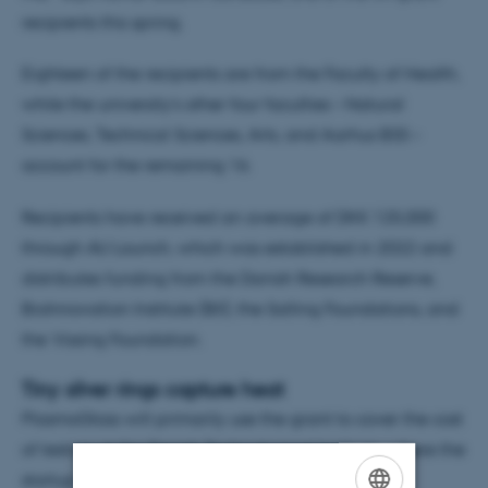
recipients this spring.
Eighteen of the recipients are from the Faculty of Health,
while the university’s other four faculties – Natural
Sciences, Technical Sciences, Arts, and Aarhus BSS –
account for the remaining 16.
Recipients have received an average of DKK 125,000
through AU Launch, which was established in 2022 and
distributes funding from the Danish Research Reserve,
BioInnovation Institute (BII), the Salling Foundations, and
the Vissing Foundation.
Tiny silver rings capture heat
PlasmoGlass will primarily use the grant to cover the cost
of testing at the Danish Technological Institute, where the
startup is currently scaling up the technology.