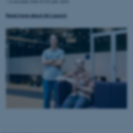
– a success rate of 62 per cent.
Read more about AU Launch
These cookies make it
possible to use basic website
functionality, e.g. navigation
etc. The website does not
work without these cookies.
Name
Provider / Domain
be_typo_user
TYPO3 Association
.au.dk