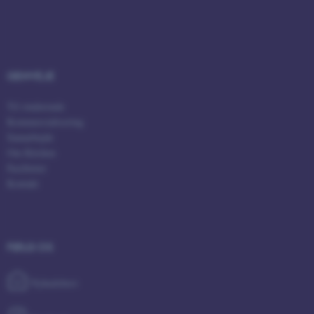
GENVEJE
ASP.NET_SessionId
Microsoft Corporation
.au.dk
Til studerende
Kommercialisering
Samarbejde
Om Kitchen
Faciliteter
Kontakt
JSESSIONID
Oracle Corporation
.au.dk
FØLG OS
Nyhedsbrev