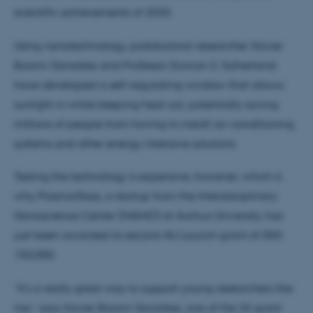
scientific achievements of 2025.
Using nanotechnology, postdoctoral researcher Xavier
Baami González and Professor Duncan S. Sutherland
have developed a self-regulating window that allows
sunlight in while keeping heat out, potentially saving
millions of people from having to install air-conditioning
systems and other energy-intensive solutions.
Testing the technology is expensive, however, which is
why PlasmoGlass, a startup from the Interdisciplinary
Nanoscience Center (iNANO) at Aarhus University, has
just been awarded its second AU Launch grant of DKK
150,000.
“It’s a really great way to support young researchers like
me,” says Xavier Baami González, one of the 34 grant