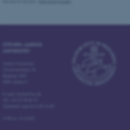
Revised 07.08.2026
-
Peter Rauff Hansen
fe_typo_user
Typo3 Association
.au.dk
KITCHEN, AARHUS
UNIVERSITET
Aarhus Universitet
Universitetsbyen 76
Bygning 1860
8000 Aarhus C
E-mail: kitchen@au.dk
Tlf: +45 25 58 06 53
Telefontid: man-fre 8.00-16.00
CVR-nr: 31119103