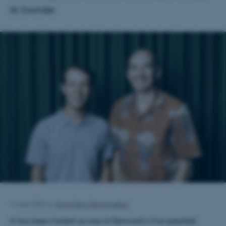
its founder.
4 June 2026
by
René Rønn Deichgræber
It has been hailed as one of Denmark’s five greatest