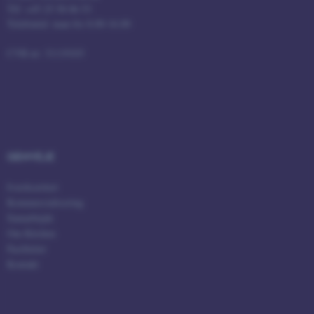
Tlf: +45 25 58 06 53
Telefontid: man-fre 8.00-16.00
fe_typo_user
Typo3 Association
.au.dk
CVR-nr: 31119103
GENVEJE
Iværksætteri
Kommercialisering
Samarbejde
ASP.NET_SessionId
Om Kitchen
Microsoft Corporation
.au.dk
Faciliteter
Kontakt
JSESSIONID
Oracle Corporation