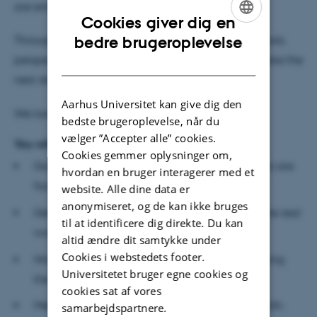
are entering.
Cookies giver dig en
ENGLISH
Throughout the workshops, you will get essential tools,
bedre brugeroplevelse
perspectives, and practical exercises to help you take the
DANISH
next steps in developing your business.
Aarhus Universitet kan give dig den
We look forward to helping you get started.
bedste brugeroplevelse, når du
vælger ”Accepter alle” cookies.
You will:
Cookies gemmer oplysninger om,
Gain clarity on the real problem your customers are
hvordan en bruger interagerer med et
facing.
website. Alle dine data er
anonymiseret, og de kan ikke bruges
Get tools to shape and refine your solution in the real
til at identificere dig direkte. Du kan
world.
altid ændre dit samtykke under
Cookies i webstedets footer.
Work actively on developing your business during
Universitetet bruger egne cookies og
the workshops.
cookies sat af vores
Meet a team of peers to learn from and spar with.
samarbejdspartnere.