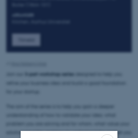
Boiler (1864-101)
ARRANGØR
Kitchen, Aarhus Universitet
Tilmeld
Af
Nina Heiberg Lyhne
Join our
3-part workshop series
designed to help you
refine your business idea and build a good foundation
for your startup.
The aim of the series is to help you gain a deeper
understanding of how to validate your idea, what
problem you are solving and for whom, what value your
solution provides, and how to understand the market you