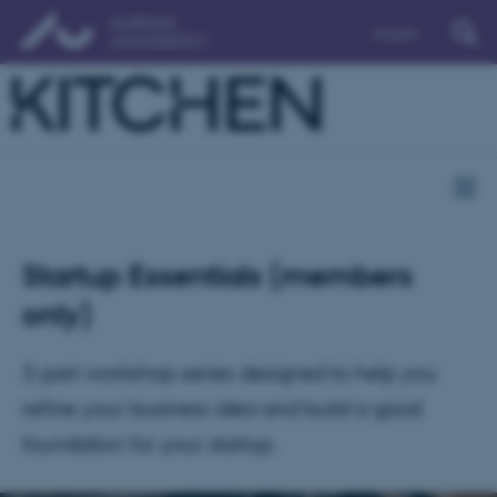
English
Startup Essentials (members
only)
3-part workshop series designed to help you
refine your business idea and build a good
foundation for your startup.