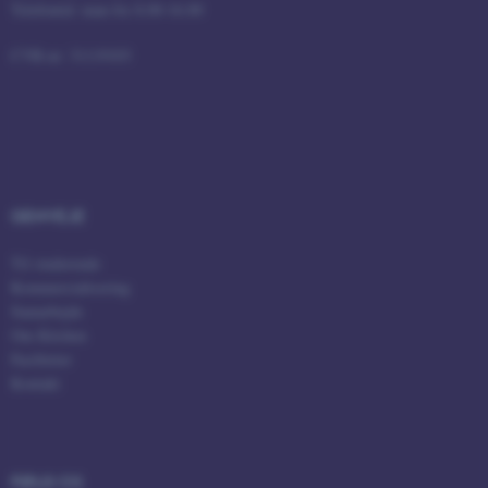
Telefontid: man-fre 8.00-16.00
fe_typo_user
Typo3 Association
CVR-nr: 31119103
.au.dk
GENVEJE
Til studerende
Kommercialisering
Samarbejde
Om Kitchen
ASP.NET_SessionId
Microsoft Corporation
Faciliteter
.au.dk
Kontakt
JSESSIONID
Oracle Corporation
FØLG OS
.au.dk