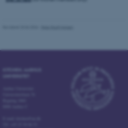
Nødvendige
Statistiske
Marketing
Funktionelle
Uklassificerede
Revideret 25.06.2026
-
Peter Rauff Hansen
Nødvendige cookies hjælper
med at gøre hjemmesiden
brugbar ved at aktivere nogle
grundlæggende funktioner
som navigation mm.
KITCHEN, AARHUS
Hjemmesiden kan ikke
UNIVERSITET
fungerer uden disse cookies.
Aarhus Universitet
Universitetsbyen 76
Bygning 1860
Navn
Udbyder / Domæne
8000 Aarhus C
be_typo_user
TYPO3 Association
.au.dk
E-mail: kitchen@au.dk
Tlf: +45 25 58 06 53