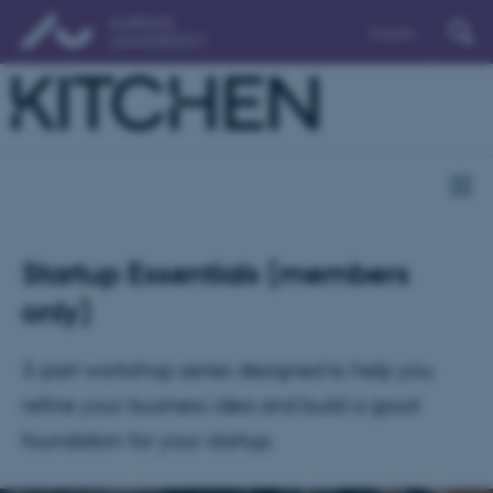
English
Startup Essentials (members
only)
3-part workshop series designed to help you
refine your business idea and build a good
foundation for your startup.