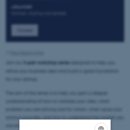
ARRANGØR
Kitchen, Aarhus Universitet
Tilmeld
Af
Nina Heiberg Lyhne
Join our
3-part workshop series
designed to help you
refine your business idea and build a good foundation
for your startup.
The aim of the series is to help you gain a deeper
understanding of how to validate your idea, what
problem you are solving and for whom, what value your
solution provides, and how to understand the market you
are entering.