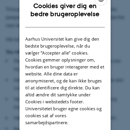
Cookies giver dig en
Throughout the workshops, you will get essential tools,
ENGLISH
bedre brugeroplevelse
perspectives, and practical exercises to help you take the
DANISH
next steps in developing your business.
Aarhus Universitet kan give dig den
We look forward to helping you get started.
bedste brugeroplevelse, når du
You will:
vælger ”Accepter alle” cookies.
Cookies gemmer oplysninger om,
Gain clarity on the real problem your customers are
hvordan en bruger interagerer med et
facing.
website. Alle dine data er
Get tools to shape and refine your solution in the real
anonymiseret, og de kan ikke bruges
til at identificere dig direkte. Du kan
world.
altid ændre dit samtykke under
Work actively on developing your business during
Cookies i webstedets footer.
the workshops.
Universitetet bruger egne cookies og
cookies sat af vores
Meet a team of peers to learn from and spar with.
samarbejdspartnere.
Become familiar with entrepreneurial ways of