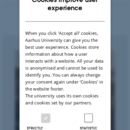
ENGLISH
experience
DANISH
When you click 'Accept all' cookies,
Aarhus University can give you the
best user experience. Cookies store
information about how a user
interacts with a website. All your data
is anonymised and cannot be used to
identify you. You can always change
your consent again under ‘Cookies' in
the website footer.
The university uses its own cookies
and cookies set by our partners.
STRICTLY
STATISTIC