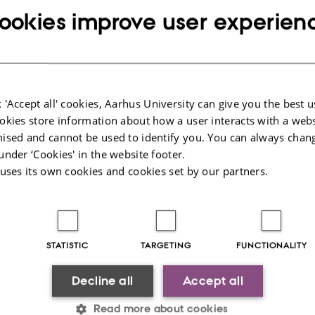
gas emissions — and turn it in
ookies improve user experien
ou as a promising
Entrepreneurial sale
Wednesday
16
Sept
16
Kitchen, Aarhus Univ
SEP
 'Accept all' cookies, Aarhus University can give you the best u
This workshop gives you a clear,
okies store information about how a user interacts with a webs
relationships, and structure, no
ised and cannot be used to identify you. You can always chan
under ‘Cookies' in the website footer.
Mastering your startu
 uses its own cookies and cookies set by our partners.
Thursday
24
Septemb
24
Kitchen, Aarhus Univ
SEP
In this workshop, you'll acquire
STATISTIC
TARGETING
FUNCTIONALITY
your financial trajectory.
Decline all
Accept all
Finding the right fu
Read more about cookies
Thursday
1
October 