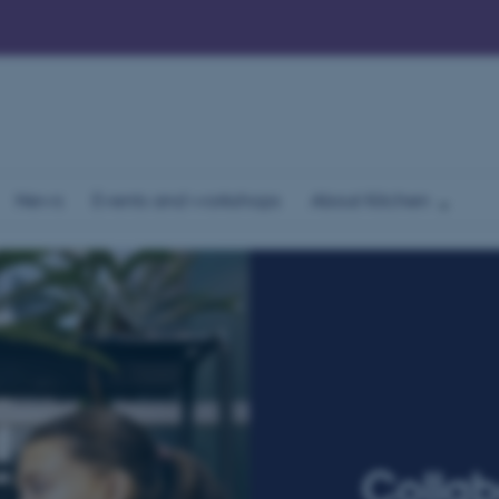
News
Events and workshops
About Kitchen
Collab