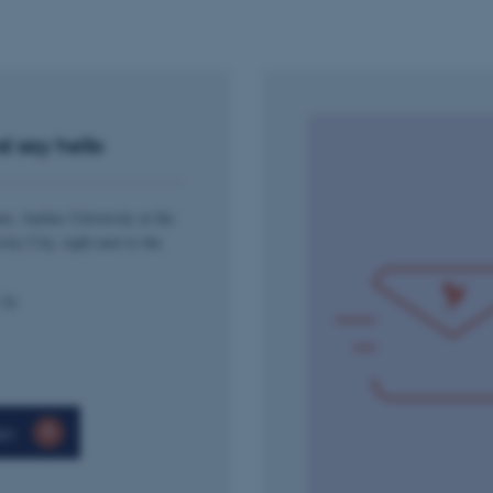
Session
This cookie is used by Mic
Microsoft Corporation
your login information
.login.microsoftonline.com
4 weeks
This cookie is used by Mic
Microsoft Corporation
2 days
your login information
login.microsoftonline.com
29
This cookie is used to d
Cloudflare Inc.
minutes
and bots. This is beneficia
.pure.au.dk
d say hello
59
to make valid reports on t
seconds
29
This cookie is used to d
Cloudflare Inc.
minutes
and bots. This is beneficia
.linkedin.com
en, Aarhus University at the
59
to make valid reports on t
seconds
sity City, right next to the
29
This cookie is used to d
Cloudflare Inc.
minutes
and bots. This is beneficia
.twitter.com
58
to make valid reports on t
 76
seconds
Session
When using Microsoft Azu
Microsoft Corporation
and enabling load balanci
.ofn.au.dk
that requests from one vi
always handled by the sam
1 year
This cookie is used by the
Cloudflare, Inc.
en
identify trusted web traff
.podbean.com
security restrictions based
address. It is essential fo
security features and in 