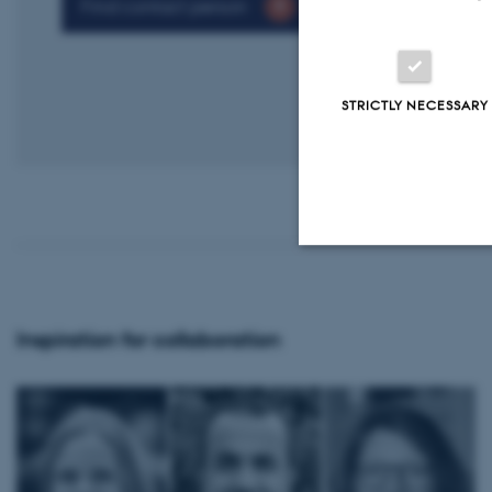
Find contact person
STRICTLY NECESSARY
Strictly necessary
Inspiration for collaboration
These cookies make
website does not