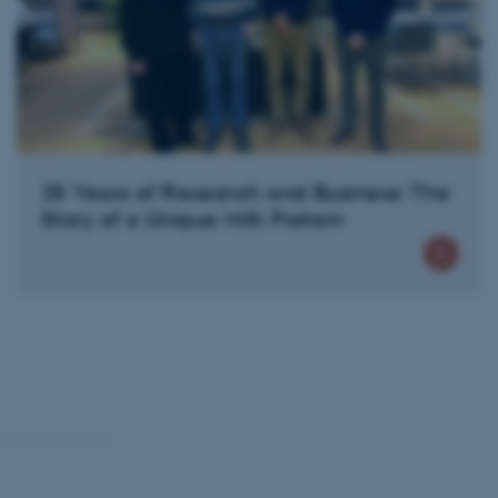
 CMS provider; TYPO3 and
kend session when a
n to TYPO3 Backend or
 with the Typo3 web
. It is generally used as
to enable user preferences
 cases it may not actually
t by default by the
25 Years of Research and Business: The
 be prevented by site
es it is set to be
Story of a Unique Milk Protein
browser session. It
ier rather than any
 session cookie, used by
soft .NET based
d to maintain an
by the server.
 session cookie, used by
lly used to maintain an
y the server.
sites run on the Windows
s used for load balancing
page requests are routed to
owsing session.