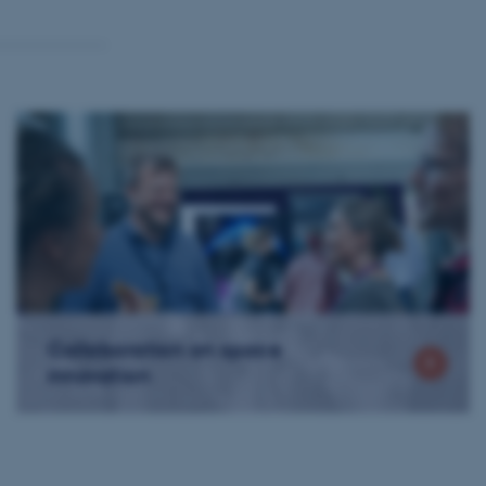
Collaboration on space
innovation