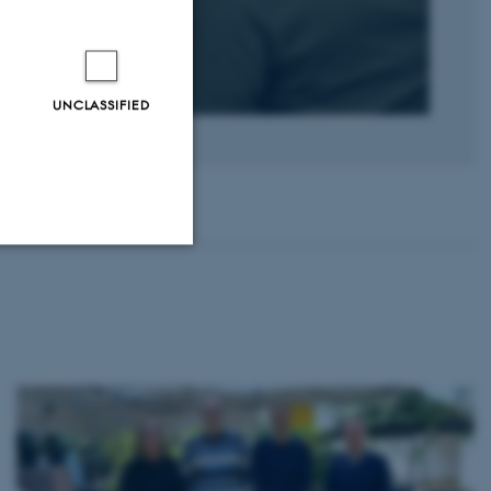
UNCLASSIFIED
Unclassified
tion etc. The