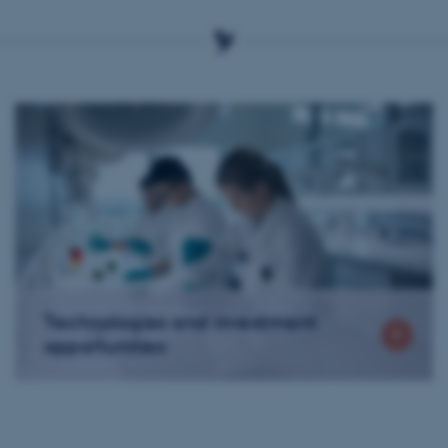
Technologies and investment
opportunities