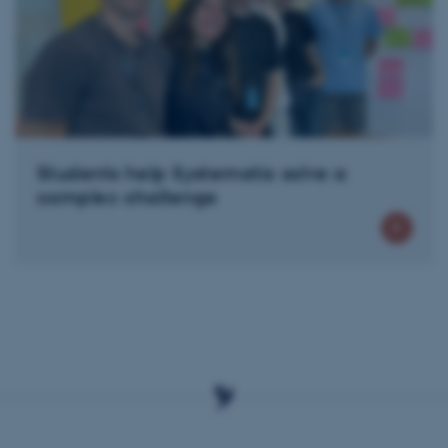
Provider / Domain
Expires
Description
30
This cookie is set by our
TYPO3 Association
minutes
is used to identify a bac
.au.dk
Backend User is logged i
Frontend.
30
This cookie is associated
Typo3 Association
minutes
content management system
.au.dk
a user session identifier 
to be stored, but in many
be needed as it can be se
Students help Systematic solve a
platform, though this can
administrators. In most cas
complex challenge
destroyed at the end of a 
contains a random identif
specific user data.
Session
General purpose platform
Microsoft Corporation
sites written with Miscro
.au.dk
technologies. Usually use
anonymised user session 
Session
General purpose platform
Oracle Corporation
sites written in JSP. Usua
.au.dk
anonymous user session b
Session
This cookie is set by web
Microsoft Corporation
Azure cloud platform. It i
.mitstudie.au.dk
to make sure the visitor 
the same server in any br