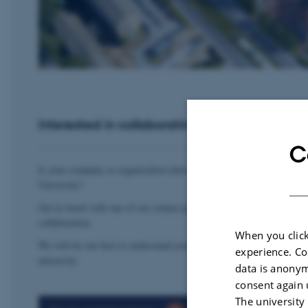
Interested in collaborating with Aarhus Unive
C
Is your company or organisation interested in exploring collaboratio
University?
Get in touch with one of our contact persons to discuss your needs, 
collaboration.
When you click
We will do our best to understand your interests and connect you wit
experience. Co
university.
data is anonym
consent again 
The university