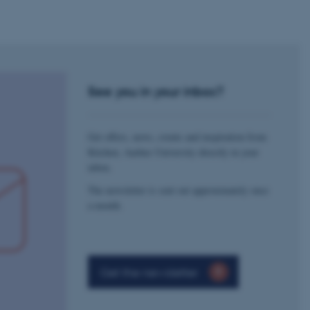
rosoft to securely verify
rosoft to securely verify
istinguish between humans
l for the website, in order
See you in your inbox?
he use of their website.
istinguish between humans
l for the website, in order
Get offers, news, events and inspiration from
he use of their website.
Kitchen, Aarhus University directly in your
inbox.
istinguish between humans
l for the website, in order
he use of their website.
The newsletter is sent out approximately once
a month.
re as a hosting platform
ng, this cookie ensures
sitor browsing session are
e server in the cluster.
 CloudFlare service to
Get the newsletter
ic and override any
 on the visitor's IP
r supporting a website's
providing protection