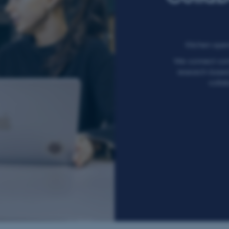
Kitchen opens
We connect com
research-based 
collab