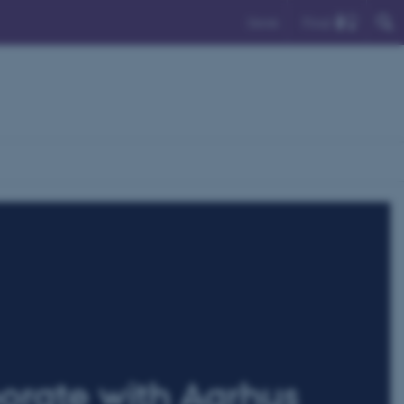
Find
Dansk
orate with Aarhus