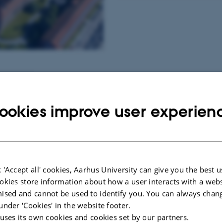
rsity?
ookies improve user experien
n opportunities with Aarhus
ambitions and opportunities for
 'Accept all' cookies, Aarhus University can give you the best u
h the right people across the
okies store information about how a user interacts with a webs
ised and cannot be used to identify you. You can always chan
under ‘Cookies' in the website footer.
 uses its own cookies and cookies set by our partners.