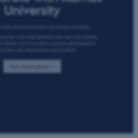
University
 the door to innovation at Aarhus University.
panies and organisations with new knowledge,
insights and innovative solutions developed in
oration with researchers and students.
Find contact person