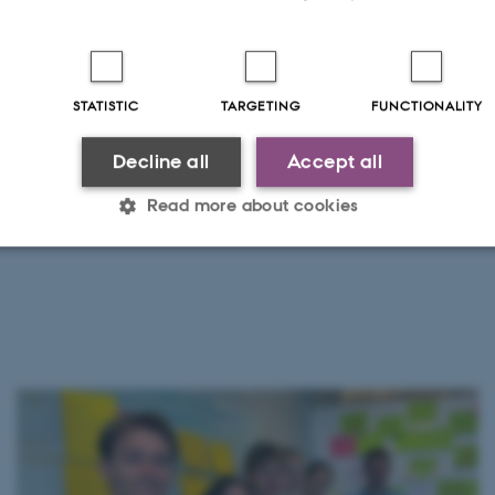
STATISTIC
TARGETING
FUNCTIONALITY
Decline all
Accept all
Read more about cookies
Statistic
Targeting
Functionality
 it possible to use basic website functionality, e.g. naviga
 work without these cookies.