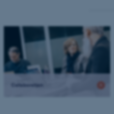
Collaboration