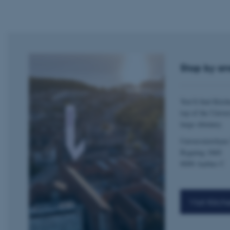
esctx
fpc
__cf_bm
Stop by an
__cf_bm
You’ll find Kitch
top of the Univer
large chimney.
__cf_bm
Universitetsbyen
Bygning 1860
ARRAffinitySameSite
8000 Aarhus C
cf_clearance
Visit Kitch