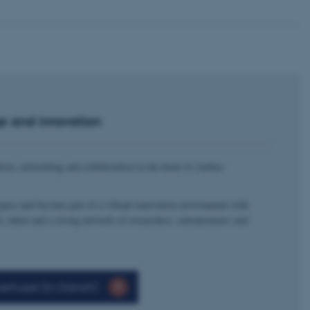
e and innovation
tion, networking and collaboration in the heart of Aarhus
space and become part of a vibrant innovation environment with
h, talent and a strong network of researchers, entrepreneurs and
erhuset (in Danish)