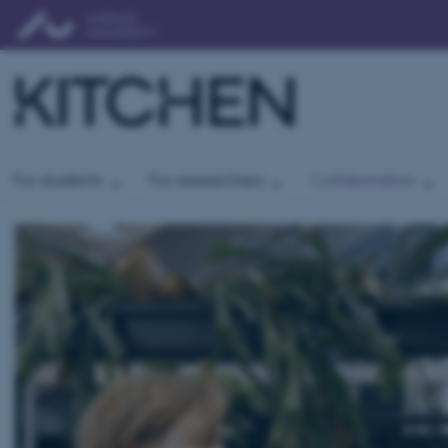
For students
For researchers
Collaboration