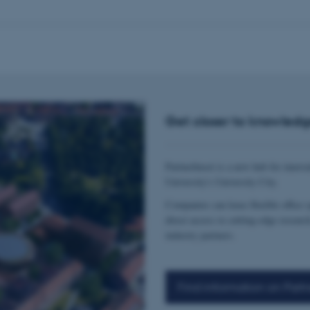
Get closer to knowledg
Partnerhuset is a new hub for innova
University's University City.
Companies can lease flexible office 
direct access to cutting-edge researc
industry partners.
Find information on Partn