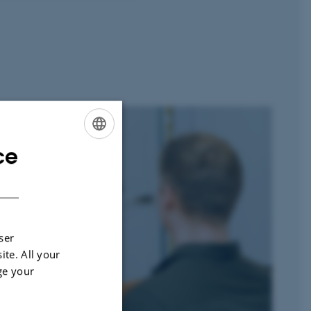
ce
ENGLISH
DANISH
ser
ite. All your
ge your