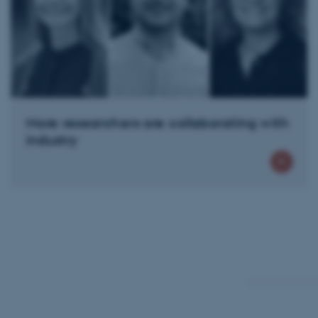
Name
be_typo_user
fe_typo_user
More researchers are collaborating with
industry
ASP.NET_SessionId
JSESSIONID
ARRAffinity