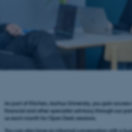
As part of Kitchen, Aarhus University, you gain access 
financial and other specialist advisory through our part
us each month for Open Desk sessions.
You can also have an informal conversation with a bu