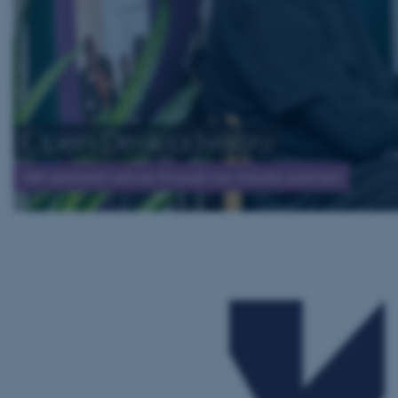
Open Desk advisory
Get specialist advice through our industry partners