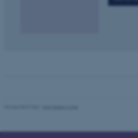
esctx
fpc
__cf_bm
__cf_bm
__cf_bm
Revised 08.07.2026
-
Nina Heiberg Lyhne
ARRAffinitySameSite
cf_clearance