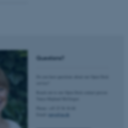
 CMS provider; TYPO3 and
kend session when a
n to TYPO3 Backend or
 with the Typo3 web
. It is generally used as
to enable user preferences
 cases it may not actually
t by default by the
Questions?
 be prevented by site
es it is set to be
browser session. It
ier rather than any
Do you have questions about our Open Desk
service?
 session cookie, used by
soft .NET based
Reach out to our Open Desk contact person
d to maintain an
by the server.
Tanya Majlund McGregor.
 session cookie, used by
Phone: +45 25 56 36 68
lly used to maintain an
y the server.
Email:
tanya@au.dk
sites run on the Windows
s used for load balancing