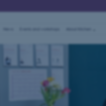
News
Events and workshops
About Kitchen