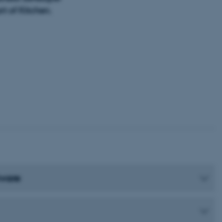
t of Kitchen.
tware