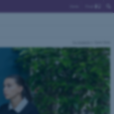
Find
Dansk
For students
Open Desk