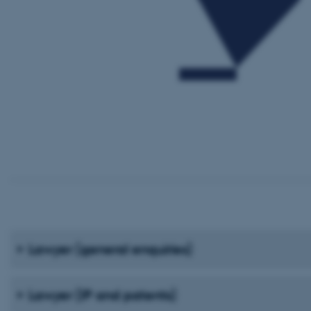
Lawyer (general enquiries)
Lawyer (IP and patents)