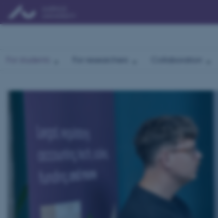
For students
For researchers
Collaboration