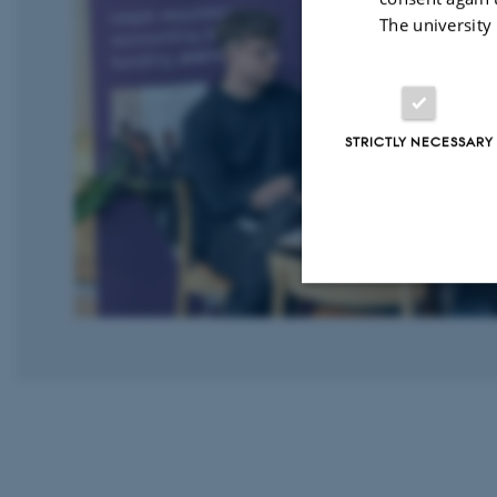
The university
STRICTLY NECESSARY
Strictly necessary
These cookies make
website does not