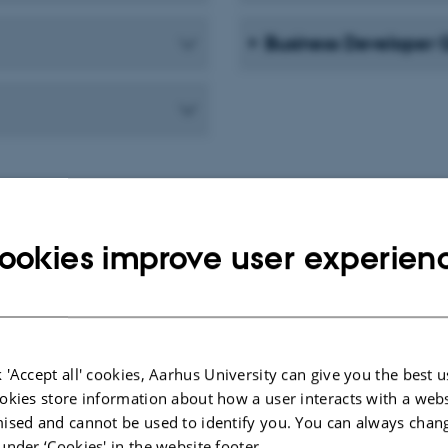
Business Developer
ookies improve user experien
How does it work?
 'Accept all' cookies, Aarhus University can give you the best u
okies store information about how a user interacts with a webs
ised and cannot be used to identify you. You can always chan
An Open Desk session means that one
under ‘Cookies' in the website footer.