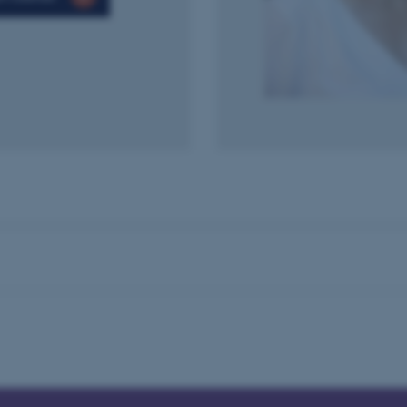
to make sure the visitor 
the same server in any br
Session
This cookie is used by Mic
Microsoft Corporation
your login information
.login.microsoftonline.com
4 weeks
This cookie is used by Mic
Microsoft Corporation
2 days
your login information
login.microsoftonline.com
29
This cookie is used to d
Cloudflare Inc.
minutes
and bots. This is beneficia
.pure.au.dk
59
to make valid reports on t
seconds
29
This cookie is used to d
Cloudflare Inc.
minutes
and bots. This is beneficia
.linkedin.com
59
to make valid reports on t
seconds
29
This cookie is used to d
Cloudflare Inc.
minutes
and bots. This is beneficia
.twitter.com
58
to make valid reports on t
seconds
Session
When using Microsoft Azu
Microsoft Corporation
and enabling load balanci
.ofn.au.dk
that requests from one vi
always handled by the sam
1 year
This cookie is used by the
Cloudflare, Inc.
identify trusted web traff
.podbean.com
security restrictions based