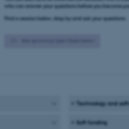
who can answer your questions before you become par
Find a session below, drop by and ask your questions.
See upcoming Open Desks below
Technology and sof
Soft funding