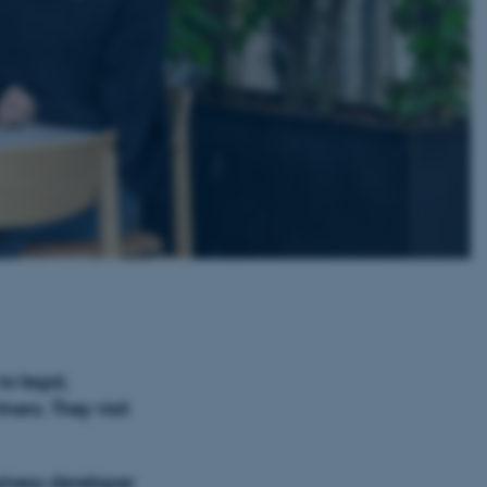
to legal,
ners. They visit
siness developer