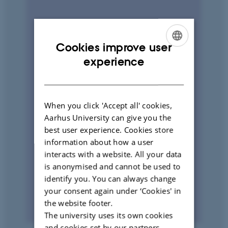
Cookies improve user
ENGLISH
experience
DANISH
When you click 'Accept all' cookies,
Aarhus University can give you the
best user experience. Cookies store
information about how a user
interacts with a website. All your data
is anonymised and cannot be used to
identify you. You can always change
your consent again under ‘Cookies' in
the website footer.
The university uses its own cookies
and cookies set by our partners.