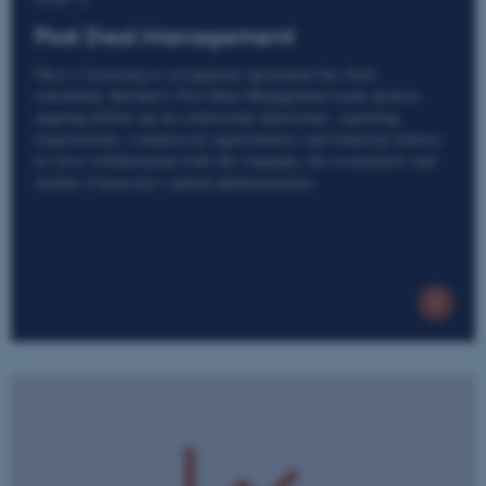
Post Deal Management
Once a licensing or assignment agreement has been
concluded, Kitchen’s Post Deal Management team ensures
ongoing follow-up on contractual milestones, reporting
requirements, commercial opportunities and financial matters
in close collaboration with the company, the researchers and
Aarhus University’s patent administration.