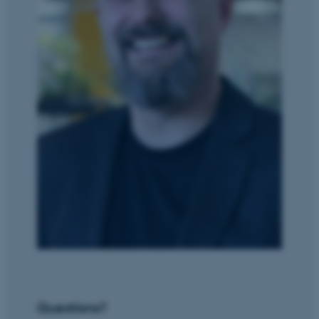
JSESSIONID
Oracle Corporation
.au.dk
ARRAffinity
Microsoft Corporation
.mitstudie.au.dk
Questions?