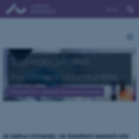
Dansk
Technologies and
investment opportunities
Discover how research becomes business
At Aarhus University, we transform research into