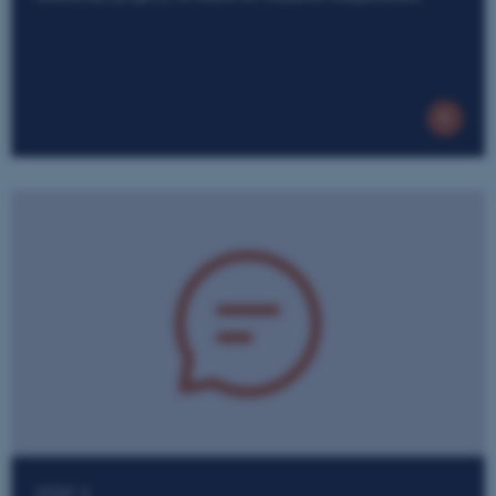
STEP 3