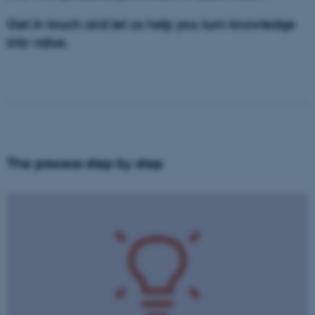
Get in touch and let us help you turn knowledge
into value.
The process step by step