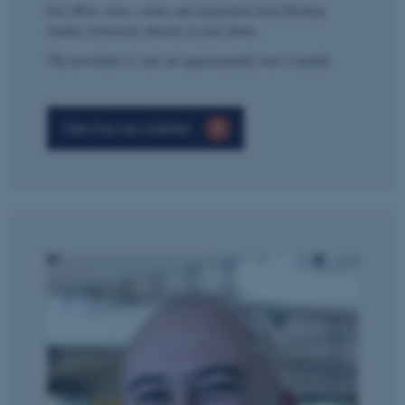
Get offers, news, events and inspiration from Kitchen,
Aarhus University directly in your inbox.
The newsletter is sent out approximately once a month.
Get the newsletter
ASP.NET_SessionId
Microsoft Corporation
.au.dk