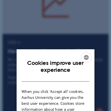
STEP 4
New cooperation opportunities
We continuously identify new opportunities to further develop
Cookies improve user
technologies and expand collaboration – both within and
ENGLISH
experience
beyond the scope of the existing agreement.
DANISH
Together, we ensure that all parties maximise the value
created through research and technology.
When you click 'Accept all' cookies,
Aarhus University can give you the
best user experience. Cookies store
information about how a user