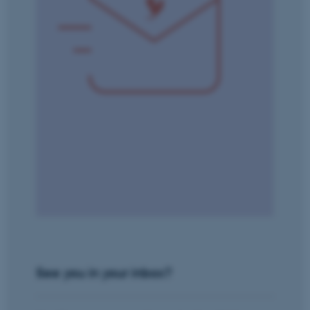
Name
Provider / Domain
be_typo_user
TYPO3 Association
.au.dk
fe_typo_user
Typo3 Association
.au.dk
See you in your inbox?