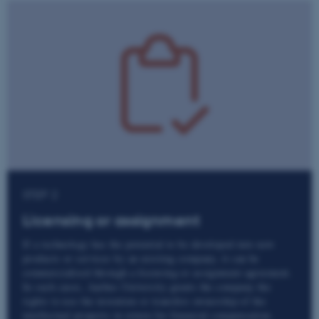
STEP 2
Licensing or assignment
If a technology has the potential to be developed into new
products or services by an existing company, it can be
commercialised through a licensing or assignment agreement.
In such cases, Aarhus University grants the company the
rights to use the invention or transfers ownership of the
intellectual property in return for financial compensation.