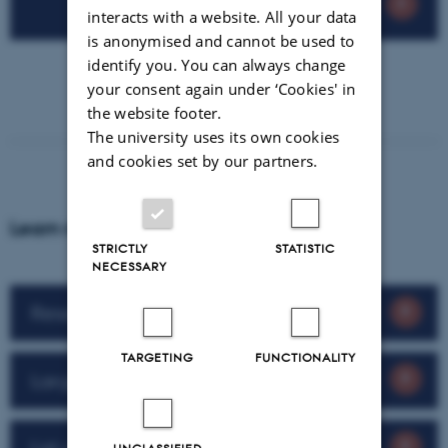
interacts with a website. All your data
is anonymised and cannot be used to
identify you. You can always change
your consent again under ‘Cookies' in
the website footer.
The university uses its own cookies
and cookies set by our partners.
Learn more about our research impact
STRICTLY
STATISTIC
NECESSARY
Research impact 2025
TARGETING
FUNCTIONALITY
Largest investments in spinouts