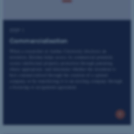
STEP 1
Commercialisation
When a researcher at Aarhus University discloses an
invention, Kitchen helps assess its commercial potential,
secure intellectual property protection through patenting
where appropriate, and determine whether the invention is
best commercialised through the creation of a spinout
company or by transferring it to an existing company through
a licensing or assignment agreement.