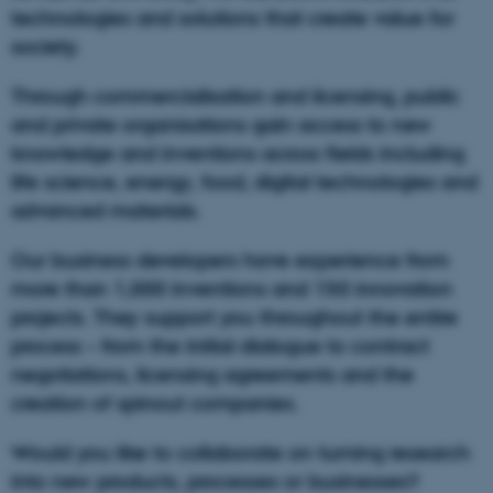
technologies and solutions that create value for
society.
Through commercialisation and licensing, public
and private organisations gain access to new
knowledge and inventions across fields including
life science, energy, food, digital technologies and
advanced materials.
Our business developers have experience from
more than 1,000 inventions and 150 innovation
projects. They support you throughout the entire
process – from the initial dialogue to contract
negotiations, licensing agreements and the
creation of spinout companies.
Would you like to collaborate on turning research
into new products, processes or businesses?